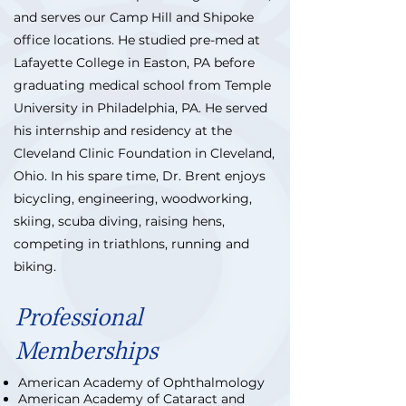
and serves our Camp Hill and Shipoke
office locations. He studied pre-med at
Lafayette College in Easton, PA before
graduating medical school from Temple
University in Philadelphia, PA. He served
his internship and residency at the
Cleveland Clinic Foundation in Cleveland,
Ohio. In his spare time, Dr. Brent enjoys
bicycling, engineering, woodworking,
skiing, scuba diving, raising hens,
competing in triathlons, running and
biking.
Professional
Memberships
American Academy of Ophthalmology
American Academy of Cataract and