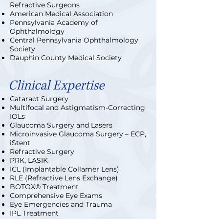
Refractive Surgeons
American Medical Association
Pennsylvania Academy of
Ophthalmology
Central Pennsylvania Ophthalmology
Society
Dauphin County Medical Society
Clinical Expertise
Cataract Surgery
Multifocal and Astigmatism-Correcting
IOLs
Glaucoma Surgery and Lasers
Microinvasive Glaucoma Surgery – ECP,
iStent
Refractive Surgery
PRK, LASIK
ICL (Implantable Collamer Lens)
RLE (Refractive Lens Exchange)
BOTOX® Treatment
Comprehensive Eye Exams
Eye Emergencies and Trauma
IPL Treatment