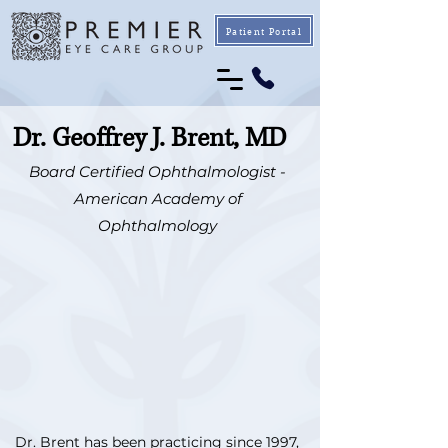
Patient Portal
Dr. Geoffrey J. Brent, MD
Board Certified Ophthalmologist -
American Academy of
Ophthalmology
Dr. Brent has been practicing since 1997,