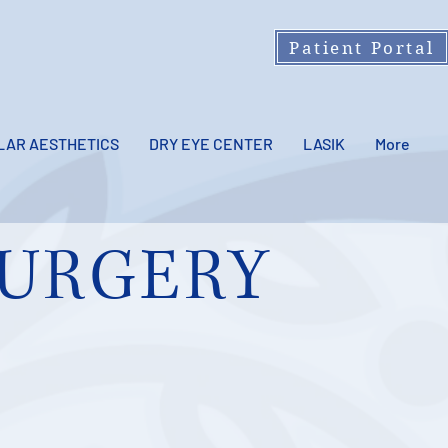
Patient Portal
LAR AESTHETICS
DRY EYE CENTER
LASIK
More
URGERY