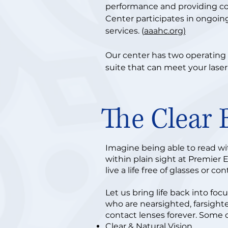
performance and providing c
Center participates in ongoin
services. (
aaahc.org)
Our center has two operating 
suite that can meet your laser
The Clear 
Imagine being able to read wit
within plain sight at Premier 
live a life free of glasses or co
Let us bring life back into fo
who are nearsighted, farsighte
contact lenses forever. Some o
Clear & Natural Vision