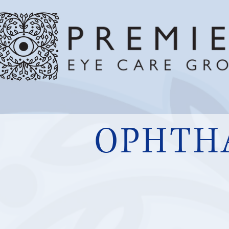
OPHTH