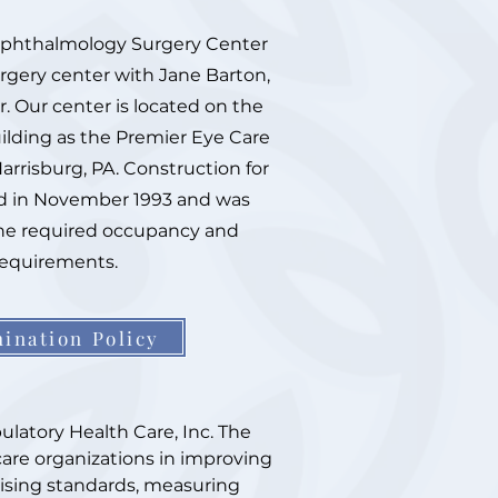
Ophthalmology Surgery Center
urgery center with Jane Barton,
r. Our center is located on the
ilding as the Premier Eye Care
arrisburg, PA. Construction for
ed in November 1993 and was
he required occupancy and
requirements.
ination Policy
latory Health Care, Inc. The
care organizations in improving
evising standards, measuring