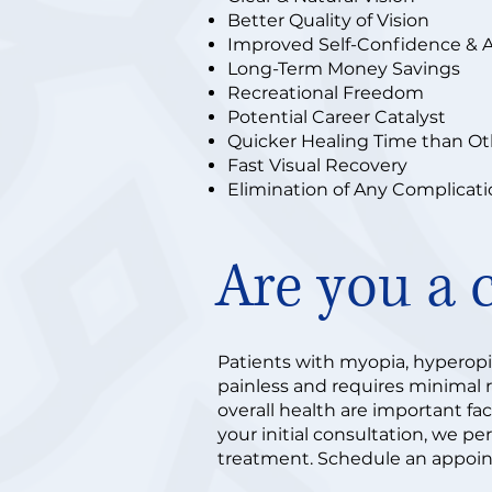
Better Quality of Vision
Improved Self-Confidence & 
Long-Term Money Savings
Recreational Freedom
Potential Career Catalyst
Quicker Healing Time than O
Fast Visual Recovery
Elimination of Any Complicat
Are you a 
Patients with myopia, hyperopia
painless and requires minimal re
overall health are important fa
your initial consultation, we pe
treatment. Schedule an appoin