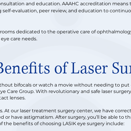
onsultation and education. AAAHC accreditation means
g self-evaluation, peer review, and education to continu
rooms dedicated to the operative care of ophthalmology 
 eye care needs.
Benefits of Laser Su
hout bifocals or watch a movie without needing to put on
Eye Care Group. With revolutionary and safe laser surgery
ntact lenses.
cus. At our laser treatment surgery center, we have corre
d or have astigmatism. After surgery, you’ll be able to t
f the benefits of choosing LASIK eye surgery include: