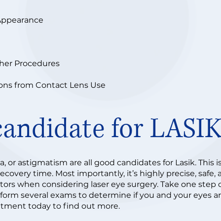
Appearance
ther Procedures
ions from Contact Lens Use
candidate for LASI
, or astigmatism are all good candidates for Lasik. This i
covery time. Most importantly, it’s highly precise, safe,
ctors when considering laser eye surgery. Take one step c
rform several exams to determine if you and your eyes are
tment today to find out more.