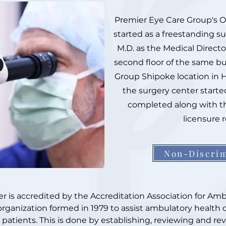
Premier Eye Care Group's 
started as a freestanding s
M.D. as the Medical Directo
second floor of the same bu
Group Shipoke location in H
the surgery center start
completed along with t
licensure 
Non-Discrim
is accredited by the Accreditation Association for Ambu
organization formed in 1979 to assist ambulatory health 
o patients. This is done by establishing, reviewing and r