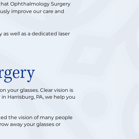
 that Ophthalmology Surgery
ously improve our care and
as well as a dedicated laser
rgery
 your glasses. Clear vision is
 in Harrisburg, PA, we help you
cted the vision of many people
hrow away your glasses or