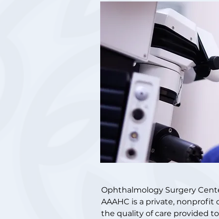
Ophthalmology Surgery Center 
AAAHC is a private, nonprofit 
the quality of care provided t