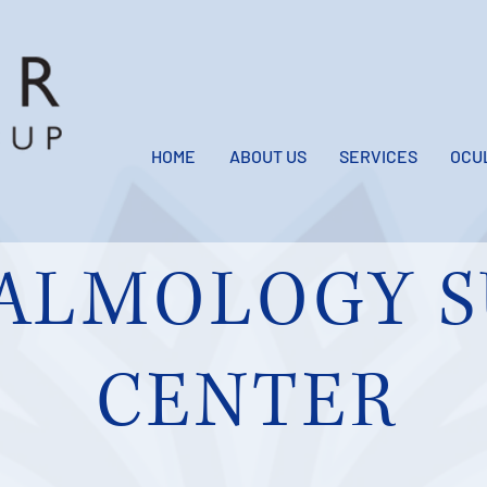
HOME
ABOUT US
SERVICES
OCU
ALMOLOGY S
CENTER