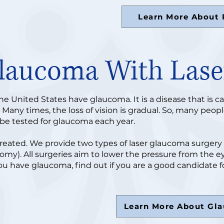
Learn More About 
Glaucoma With Lase
the United States have glaucoma. It is a disease that is c
any times, the loss of vision is gradual. So, many people
o be tested for glaucoma each year.
reated. We provide two types of laser glaucoma surgery 
tomy). All surgeries aim to lower the pressure from the e
ou have glaucoma, find out if you are a good candidate fo
Learn More About Gl