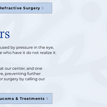
Refractive Surgery
rs
aused by pressure in the eye,
 who have it do not realize it.
at our center, and one
ye, preventing further
r surgery by calling our
aucoma & Treatments