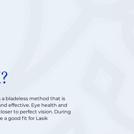
K?
s a bladeless method that is
 and effective. Eye health and
loser to perfect vision. During
 a good fit for Lasik