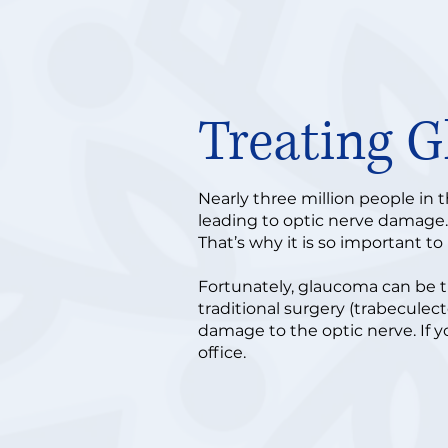
Treating 
Nearly three million people in 
leading to optic nerve damage. M
That’s why it is so important t
Fortunately, glaucoma can be t
traditional surgery (trabeculec
damage to the optic nerve. If y
office.